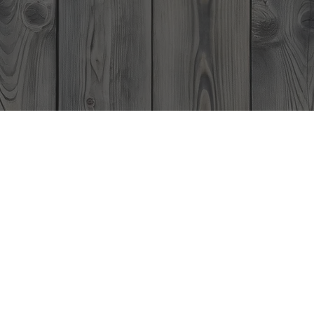
Home
Events
Menu
Boathouse Restaurant Gift C
e Perfect Gift Anytime of the