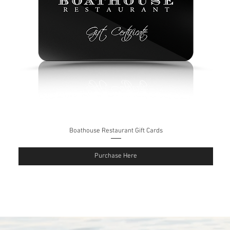
Boathouse Restaurant Gift Cards
Purchase Here