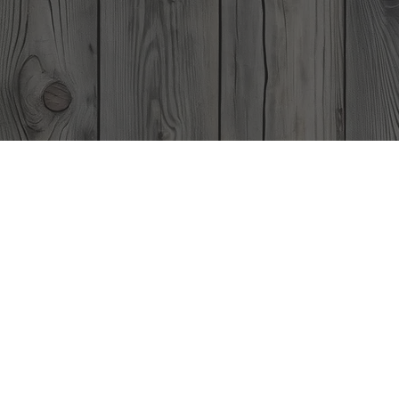
A 
is th