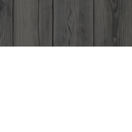
Gift Card
Contact
ard
 Year!