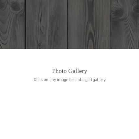
Home
Events
Menu
Photo Gallery
Click on any image for enlarged gallery