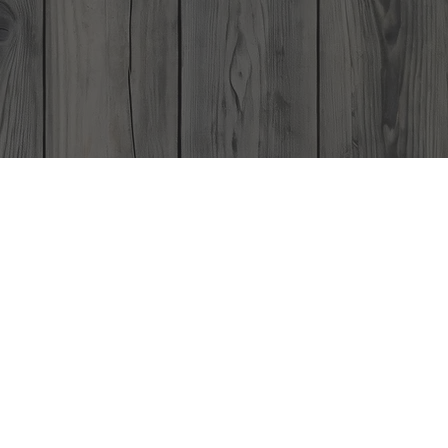
Gift Card
Contact