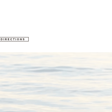
 directions