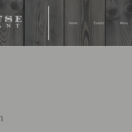
Home
Events
Menu
n