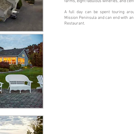
farms, eight fabulous wineries, and cen
A full day can be spent touring aro
Mission Peninsula and can end with an 
Restaurant.