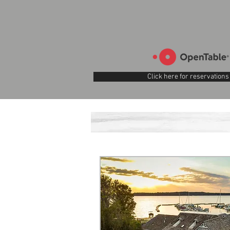
Click here for reservations