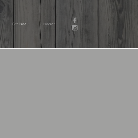
Gift Card
Contact