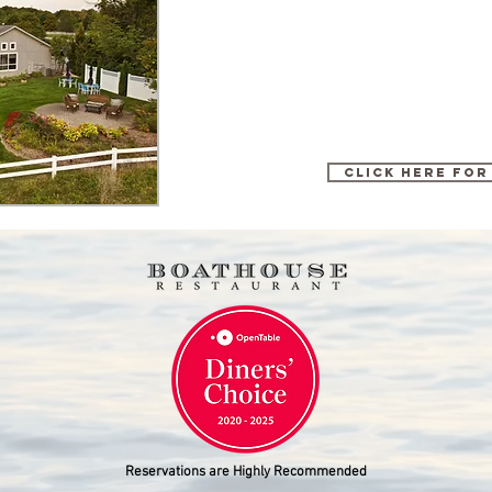
Click here for
Reservations are Highly Recommended