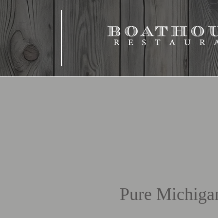
Pure Michiga