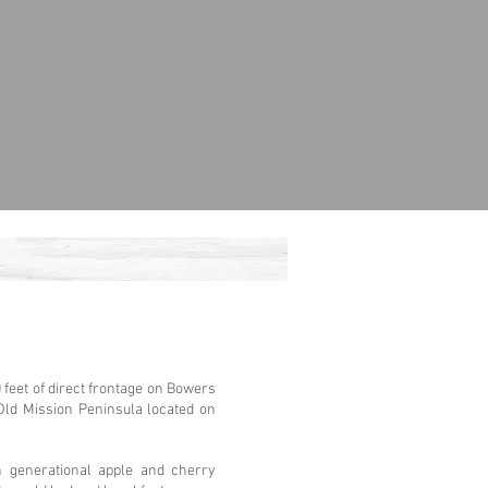
feet of direct frontage on Bowers
Old Mission Peninsula located on
th generational apple and cherry