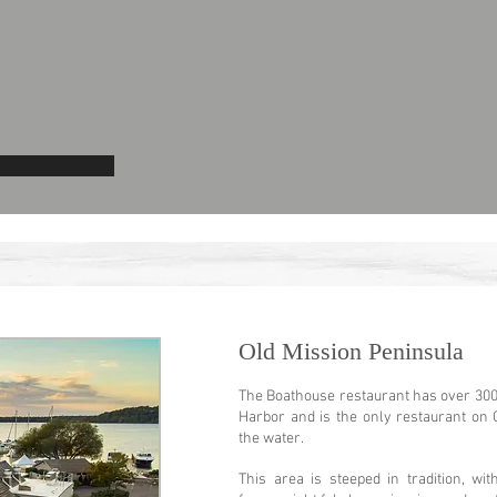
Old Mission Peninsula
The Boathouse restaurant has over 300 
Harbor and is the only restaurant on 
the water.
This area is steeped in tradition, wi