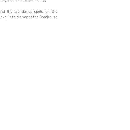
tury old bed and breakfasts.
und the wonderful spots on Old
exquisite dinner at the Boathouse